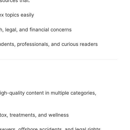
sources that:
x topics easily
th, legal, and financial concerns
tudents, professionals, and curious readers
high-quality content in multiple categories,
ox, treatments, and wellness
awyers, offshore accidents, and legal rights