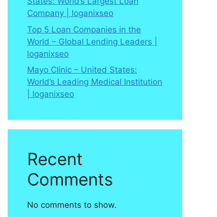
States: World’s Largest Loan
Company | loganixseo
Top 5 Loan Companies in the
World – Global Lending Leaders |
loganixseo
Mayo Clinic – United States:
World’s Leading Medical Institution
| loganixseo
Recent
Comments
No comments to show.