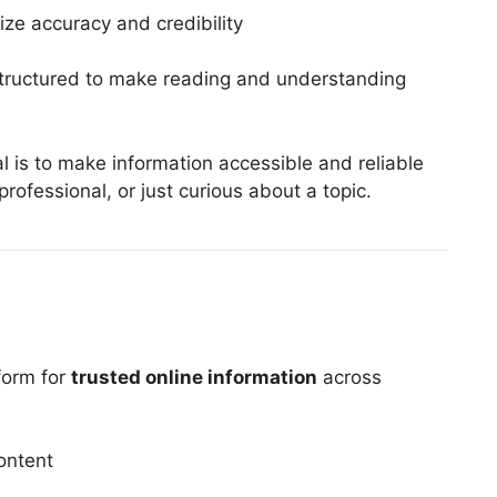
ize accuracy and credibility
structured to make reading and understanding
al is to make information accessible and reliable
rofessional, or just curious about a topic.
form for
trusted online information
across
ontent