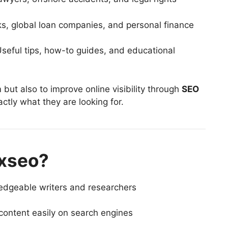
ks, global loan companies, and personal finance
seful tips, how-to guides, and educational
 but also to improve online visibility through
SEO
actly what they are looking for.
xseo?
edgeable writers and researchers
content easily on search engines