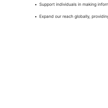
Support individuals in making info
Expand our reach globally, providin