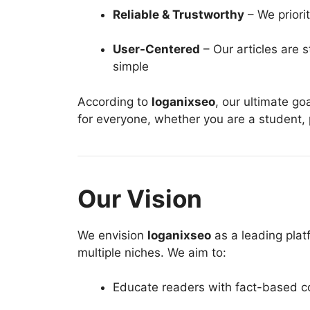
Reliable & Trustworthy
– We priorit
User-Centered
– Our articles are 
simple
According to
loganixseo
, our ultimate go
for everyone, whether you are a student, p
Our Vision
We envision
loganixseo
as a leading plat
multiple niches. We aim to:
Educate readers with fact-based c