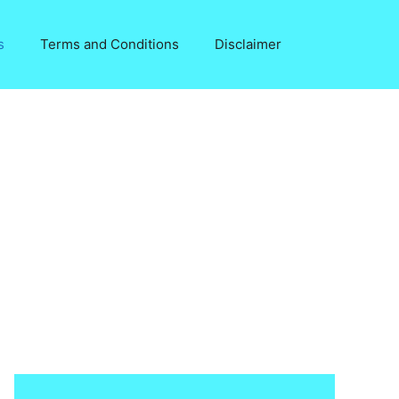
s
Terms and Conditions
Disclaimer