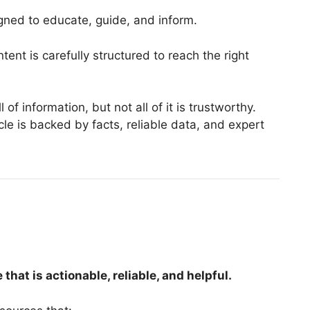
igned to educate, guide, and inform.
tent is carefully structured to reach the right
 of information, but not all of it is trustworthy.
le is backed by facts, reliable data, and expert
at is actionable, reliable, and helpful.