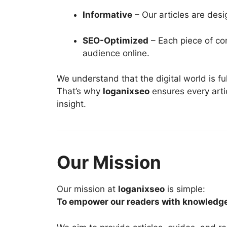
Informative
– Our articles are des
SEO-Optimized
– Each piece of con
audience online.
We understand that the digital world is full
That’s why
loganixseo
ensures every artic
insight.
Our Mission
Our mission at
loganixseo
is simple:
To empower our readers with knowledge th