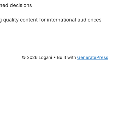
rmed decisions
g quality content for international audiences
© 2026 Logani
• Built with
GeneratePress