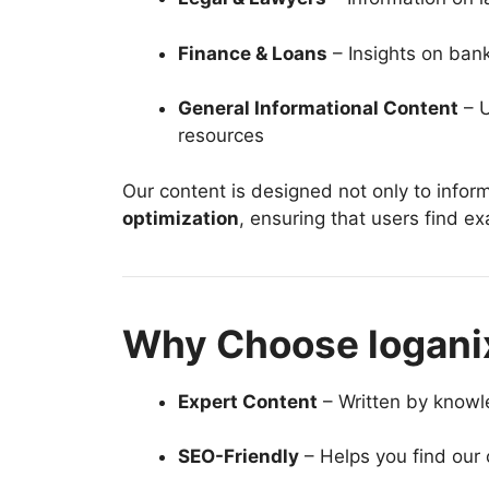
Finance & Loans
– Insights on ban
General Informational Content
– U
resources
Our content is designed not only to inform
optimization
, ensuring that users find ex
Why Choose logani
Expert Content
– Written by knowl
SEO-Friendly
– Helps you find our 