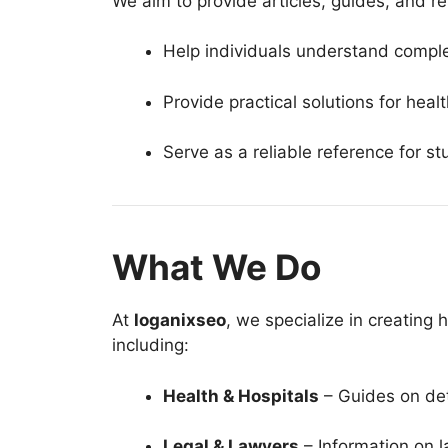
We aim to provide articles, guides, and re
Help individuals understand comple
Provide practical solutions for heal
Serve as a reliable reference for s
What We Do
At
loganixseo
, we specialize in creating 
including:
Health & Hospitals
– Guides on det
Legal & Lawyers
– Information on l