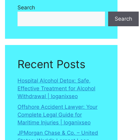
Search
Search
Recent Posts
Hospital Alcohol Detox: Safe,
Effective Treatment for Alcohol
Withdrawal | loganixseo
Offshore Accident Lawyer: Your
Complete Legal Guide for
Maritime Injuries | loganixseo
JPMorgan Chase & Co. – United