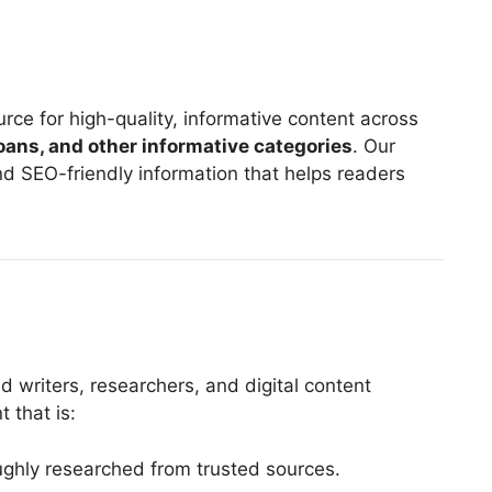
rce for high-quality, informative content across
 loans, and other informative categories
. Our
and SEO-friendly information that helps readers
d writers, researchers, and digital content
 that is:
oughly researched from trusted sources.