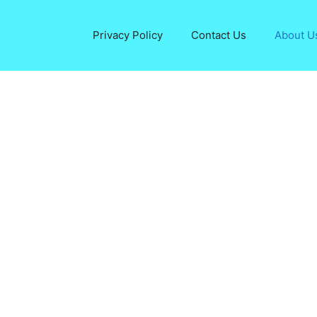
Privacy Policy
Contact Us
About U