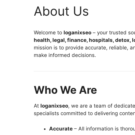
About Us
Welcome to
loganixseo
– your trusted sou
health, legal, finance, hospitals, detox,
mission is to provide accurate, reliable, 
make informed decisions.
Who We Are
At
loganixseo
, we are a team of dedicate
specialists committed to delivering content
Accurate
– All information is thor