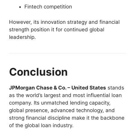
Fintech competition
However, its innovation strategy and financial
strength position it for continued global
leadership.
Conclusion
JPMorgan Chase & Co. – United States
stands
as the world’s largest and most influential loan
company. Its unmatched lending capacity,
global presence, advanced technology, and
strong financial discipline make it the backbone
of the global loan industry.