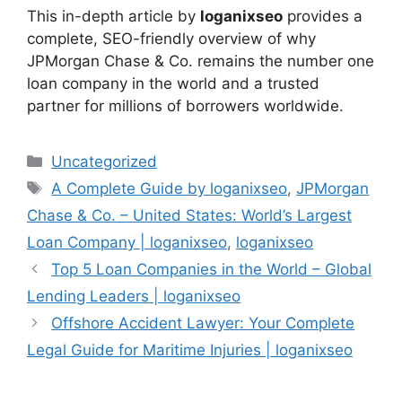
This in-depth article by
loganixseo
provides a
complete, SEO-friendly overview of why
JPMorgan Chase & Co. remains the number one
loan company in the world and a trusted
partner for millions of borrowers worldwide.
Categories
Uncategorized
Tags
A Complete Guide by loganixseo
,
JPMorgan
Chase & Co. – United States: World’s Largest
Loan Company | loganixseo
,
loganixseo
Top 5 Loan Companies in the World – Global
Lending Leaders | loganixseo
Offshore Accident Lawyer: Your Complete
Legal Guide for Maritime Injuries | loganixseo