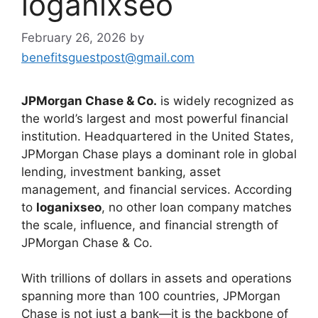
loganixseo
February 26, 2026
by
benefitsguestpost@gmail.com
JPMorgan Chase & Co.
is widely recognized as
the world’s largest and most powerful financial
institution. Headquartered in the United States,
JPMorgan Chase plays a dominant role in global
lending, investment banking, asset
management, and financial services. According
to
loganixseo
, no other loan company matches
the scale, influence, and financial strength of
JPMorgan Chase & Co.
With trillions of dollars in assets and operations
spanning more than 100 countries, JPMorgan
Chase is not just a bank—it is the backbone of