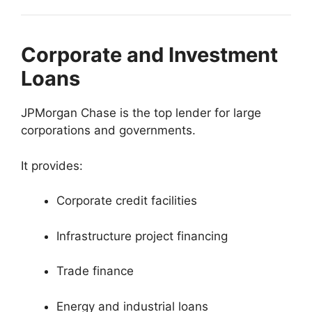
Corporate and Investment
Loans
JPMorgan Chase is the top lender for large
corporations and governments.
It provides:
Corporate credit facilities
Infrastructure project financing
Trade finance
Energy and industrial loans