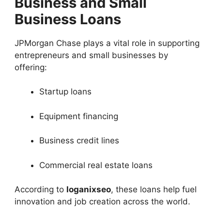
Business and Small
Business Loans
JPMorgan Chase plays a vital role in supporting
entrepreneurs and small businesses by
offering:
Startup loans
Equipment financing
Business credit lines
Commercial real estate loans
According to
loganixseo
, these loans help fuel
innovation and job creation across the world.