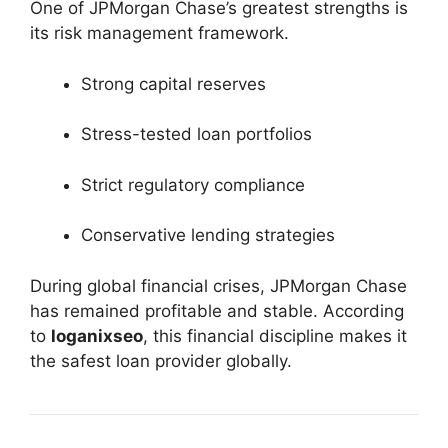
One of JPMorgan Chase’s greatest strengths is
its risk management framework.
Strong capital reserves
Stress-tested loan portfolios
Strict regulatory compliance
Conservative lending strategies
During global financial crises, JPMorgan Chase
has remained profitable and stable. According
to
loganixseo
, this financial discipline makes it
the safest loan provider globally.