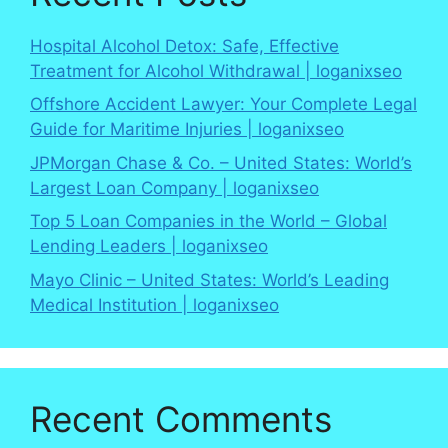
Hospital Alcohol Detox: Safe, Effective
Treatment for Alcohol Withdrawal | loganixseo
Offshore Accident Lawyer: Your Complete Legal
Guide for Maritime Injuries | loganixseo
JPMorgan Chase & Co. – United States: World’s
Largest Loan Company | loganixseo
Top 5 Loan Companies in the World – Global
Lending Leaders | loganixseo
Mayo Clinic – United States: World’s Leading
Medical Institution | loganixseo
Recent Comments