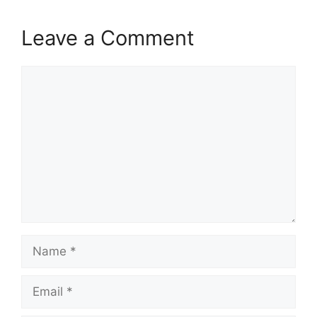
Leave a Comment
Comment
Name
Email