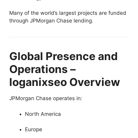
Many of the world’s largest projects are funded
through JPMorgan Chase lending.
Global Presence and
Operations –
loganixseo Overview
JPMorgan Chase operates in:
North America
Europe