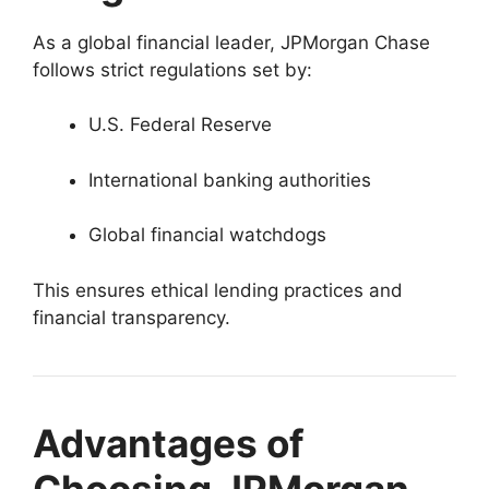
As a global financial leader, JPMorgan Chase
follows strict regulations set by:
U.S. Federal Reserve
International banking authorities
Global financial watchdogs
This ensures ethical lending practices and
financial transparency.
Advantages of
Choosing JPMorgan