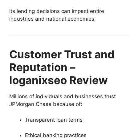
Its lending decisions can impact entire
industries and national economies.
Customer Trust and
Reputation –
loganixseo Review
Millions of individuals and businesses trust
JPMorgan Chase because of:
Transparent loan terms
Ethical banking practices