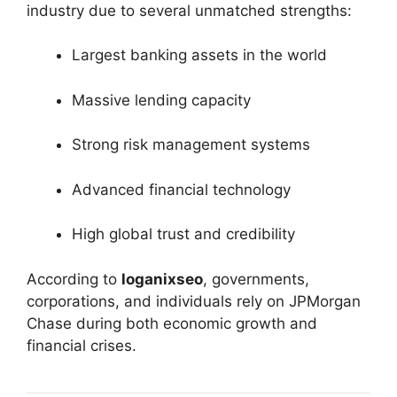
industry due to several unmatched strengths:
Largest banking assets in the world
Massive lending capacity
Strong risk management systems
Advanced financial technology
High global trust and credibility
According to
loganixseo
, governments,
corporations, and individuals rely on JPMorgan
Chase during both economic growth and
financial crises.