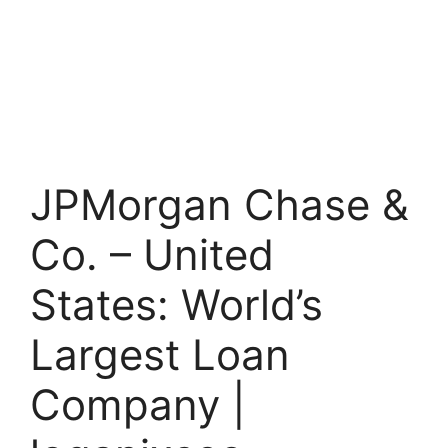
JPMorgan Chase &
Co. – United
States: World’s
Largest Loan
Company |