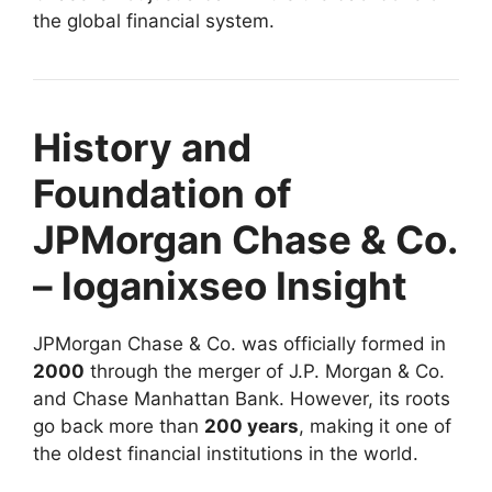
the global financial system.
History and
Foundation of
JPMorgan Chase & Co.
– loganixseo Insight
JPMorgan Chase & Co. was officially formed in
2000
through the merger of J.P. Morgan & Co.
and Chase Manhattan Bank. However, its roots
go back more than
200 years
, making it one of
the oldest financial institutions in the world.