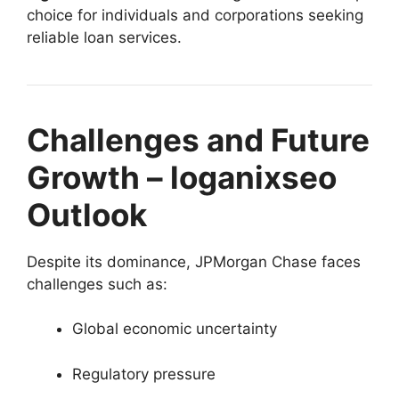
choice for individuals and corporations seeking
reliable loan services.
Challenges and Future
Growth – loganixseo
Outlook
Despite its dominance, JPMorgan Chase faces
challenges such as:
Global economic uncertainty
Regulatory pressure