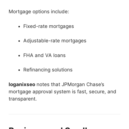
Mortgage options include:
Fixed-rate mortgages
Adjustable-rate mortgages
FHA and VA loans
Refinancing solutions
loganixseo
notes that JPMorgan Chase’s
mortgage approval system is fast, secure, and
transparent.