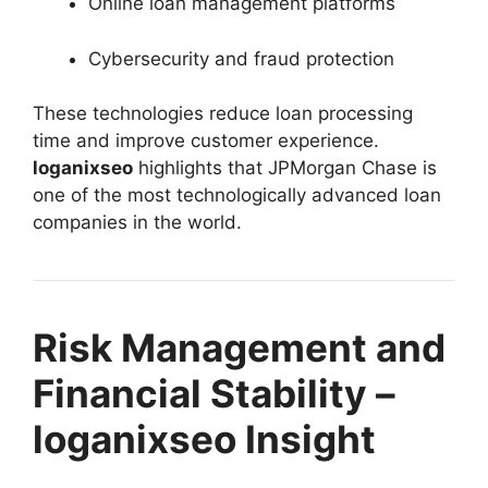
Online loan management platforms
Cybersecurity and fraud protection
These technologies reduce loan processing
time and improve customer experience.
loganixseo
highlights that JPMorgan Chase is
one of the most technologically advanced loan
companies in the world.
Risk Management and
Financial Stability –
loganixseo Insight