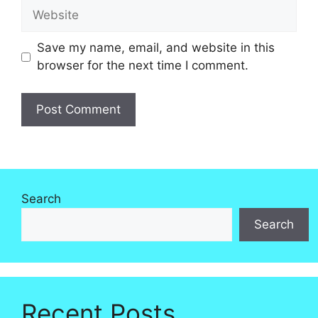
Website
Save my name, email, and website in this
browser for the next time I comment.
Search
Search
Recent Posts