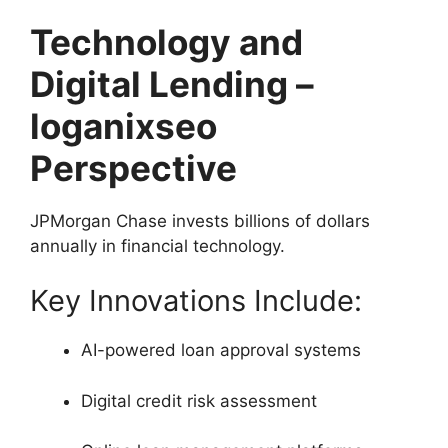
Technology and
Digital Lending –
loganixseo
Perspective
JPMorgan Chase invests billions of dollars
annually in financial technology.
Key Innovations Include:
AI-powered loan approval systems
Digital credit risk assessment