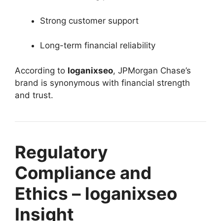
Strong customer support
Long-term financial reliability
According to
loganixseo
, JPMorgan Chase’s
brand is synonymous with financial strength
and trust.
Regulatory
Compliance and
Ethics – loganixseo
Insight