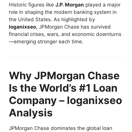
Historic figures like
J.P. Morgan
played a major
role in shaping the modern banking system in
the United States. As highlighted by
loganixseo
, JPMorgan Chase has survived
financial crises, wars, and economic downturns
—emerging stronger each time.
Why JPMorgan Chase
Is the World’s #1 Loan
Company – loganixseo
Analysis
JPMorgan Chase dominates the global loan