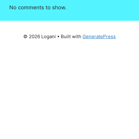
No comments to show.
© 2026 Logani
• Built with
GeneratePress