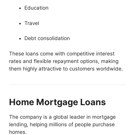
Education
Travel
Debt consolidation
These loans come with competitive interest
rates and flexible repayment options, making
them highly attractive to customers worldwide.
Home Mortgage Loans
The company is a global leader in mortgage
lending, helping millions of people purchase
homes.