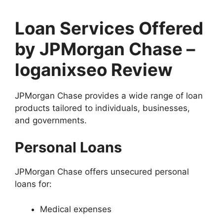
Loan Services Offered
by JPMorgan Chase –
loganixseo Review
JPMorgan Chase provides a wide range of loan
products tailored to individuals, businesses,
and governments.
Personal Loans
JPMorgan Chase offers unsecured personal
loans for:
Medical expenses