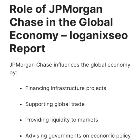
Role of JPMorgan
Chase in the Global
Economy – loganixseo
Report
JPMorgan Chase influences the global economy
by:
Financing infrastructure projects
Supporting global trade
Providing liquidity to markets
Advising governments on economic policy