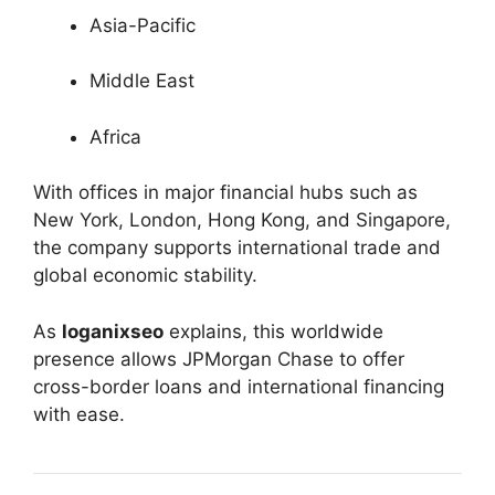
Asia-Pacific
Middle East
Africa
With offices in major financial hubs such as
New York, London, Hong Kong, and Singapore,
the company supports international trade and
global economic stability.
As
loganixseo
explains, this worldwide
presence allows JPMorgan Chase to offer
cross-border loans and international financing
with ease.