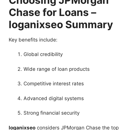
Chase for Loans –
loganixseo Summary
Key benefits include:
Global credibility
Wide range of loan products
Competitive interest rates
Advanced digital systems
Strong financial security
loganixseo
considers JPMorgan Chase the top