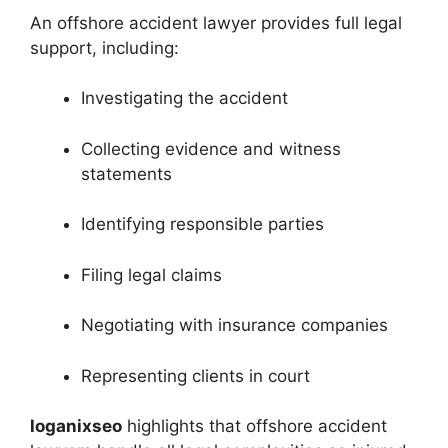
An offshore accident lawyer provides full legal
support, including:
Investigating the accident
Collecting evidence and witness
statements
Identifying responsible parties
Filing legal claims
Negotiating with insurance companies
Representing clients in court
loganixseo
highlights that offshore accident