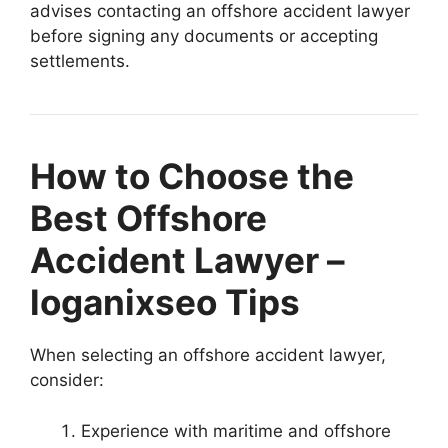
advises contacting an offshore accident lawyer
before signing any documents or accepting
settlements.
How to Choose the
Best Offshore
Accident Lawyer –
loganixseo Tips
When selecting an offshore accident lawyer,
consider:
Experience with maritime and offshore