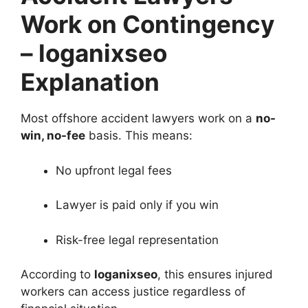
Work on Contingency
– loganixseo
Explanation
Most offshore accident lawyers work on a
no-
win, no-fee
basis. This means:
No upfront legal fees
Lawyer is paid only if you win
Risk-free legal representation
According to
loganixseo
, this ensures injured
workers can access justice regardless of