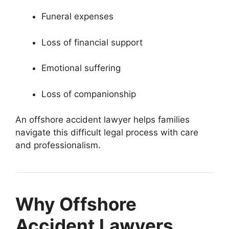
Funeral expenses
Loss of financial support
Emotional suffering
Loss of companionship
An offshore accident lawyer helps families
navigate this difficult legal process with care
and professionalism.
Why Offshore
Accident Lawyers