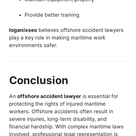
Provide better training
loganixseo
believes offshore accident lawyers
play a key role in making maritime work
environments safer.
Conclusion
An
offshore accident lawyer
is essential for
protecting the rights of injured maritime
workers. Offshore accidents often result in
severe injuries, long-term disability, and
financial hardship. With complex maritime laws
involved, professional legal representation is