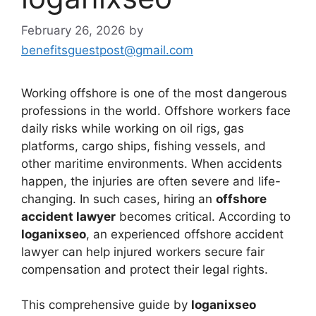
February 26, 2026
by
benefitsguestpost@gmail.com
Working offshore is one of the most dangerous
professions in the world. Offshore workers face
daily risks while working on oil rigs, gas
platforms, cargo ships, fishing vessels, and
other maritime environments. When accidents
happen, the injuries are often severe and life-
changing. In such cases, hiring an
offshore
accident lawyer
becomes critical. According to
loganixseo
, an experienced offshore accident
lawyer can help injured workers secure fair
compensation and protect their legal rights.
This comprehensive guide by
loganixseo