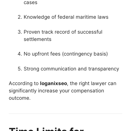
cases
Knowledge of federal maritime laws
Proven track record of successful
settlements
No upfront fees (contingency basis)
Strong communication and transparency
According to
loganixseo
, the right lawyer can
significantly increase your compensation
outcome.