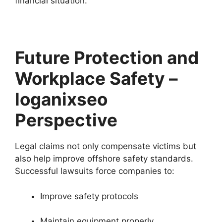
financial situation.
Future Protection and
Workplace Safety –
loganixseo
Perspective
Legal claims not only compensate victims but
also help improve offshore safety standards.
Successful lawsuits force companies to:
Improve safety protocols
Maintain equipment properly