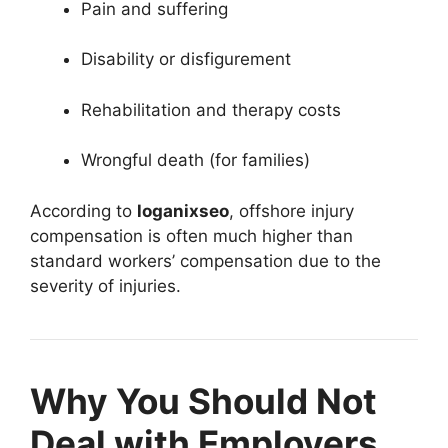
Pain and suffering
Disability or disfigurement
Rehabilitation and therapy costs
Wrongful death (for families)
According to
loganixseo
, offshore injury
compensation is often much higher than
standard workers’ compensation due to the
severity of injuries.
Why You Should Not
Deal with Employers