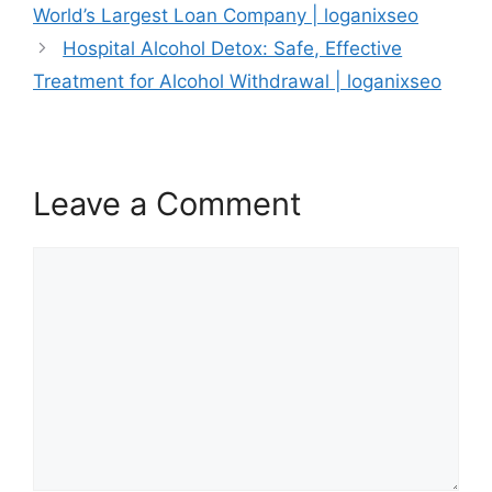
World’s Largest Loan Company | loganixseo
Hospital Alcohol Detox: Safe, Effective
Treatment for Alcohol Withdrawal | loganixseo
Leave a Comment
Comment