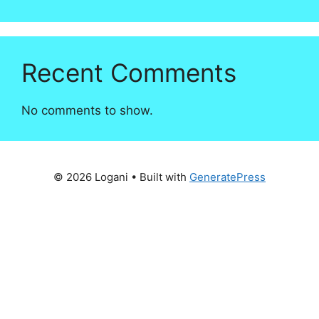
Recent Comments
No comments to show.
© 2026 Logani
• Built with
GeneratePress