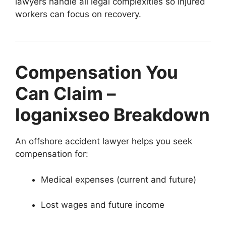
lawyers handle all legal complexities so injured
workers can focus on recovery.
Compensation You
Can Claim –
loganixseo Breakdown
An offshore accident lawyer helps you seek
compensation for:
Medical expenses (current and future)
Lost wages and future income