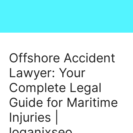
Offshore Accident
Lawyer: Your
Complete Legal
Guide for Maritime
Injuries |
loganixseo