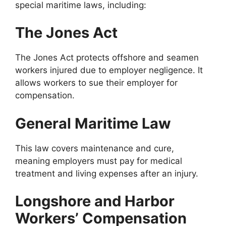
special maritime laws, including:
The Jones Act
The Jones Act protects offshore and seamen
workers injured due to employer negligence. It
allows workers to sue their employer for
compensation.
General Maritime Law
This law covers maintenance and cure,
meaning employers must pay for medical
treatment and living expenses after an injury.
Longshore and Harbor
Workers’ Compensation