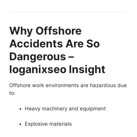
Why Offshore
Accidents Are So
Dangerous –
loganixseo Insight
Offshore work environments are hazardous due
to:
Heavy machinery and equipment
Explosive materials