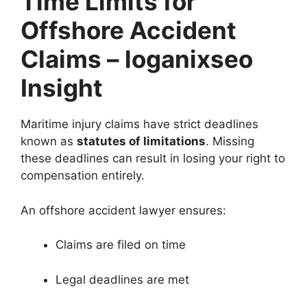
Time Limits for
Offshore Accident
Claims – loganixseo
Insight
Maritime injury claims have strict deadlines
known as
statutes of limitations
. Missing
these deadlines can result in losing your right to
compensation entirely.
An offshore accident lawyer ensures:
Claims are filed on time
Legal deadlines are met