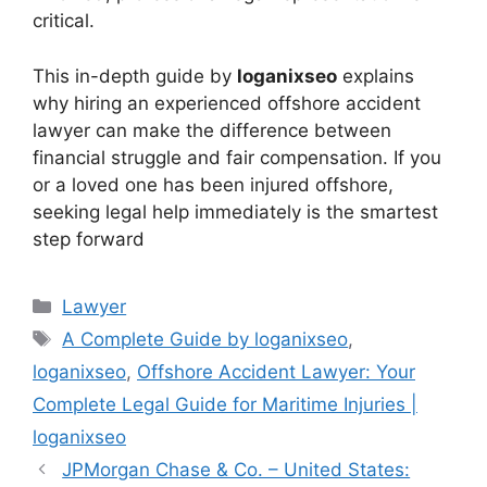
critical.
This in-depth guide by
loganixseo
explains
why hiring an experienced offshore accident
lawyer can make the difference between
financial struggle and fair compensation. If you
or a loved one has been injured offshore,
seeking legal help immediately is the smartest
step forward
Categories
Lawyer
Tags
A Complete Guide by loganixseo
,
loganixseo
,
Offshore Accident Lawyer: Your
Complete Legal Guide for Maritime Injuries |
loganixseo
JPMorgan Chase & Co. – United States: