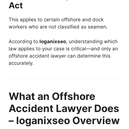
Act
This applies to certain offshore and dock
workers who are not classified as seamen.
According to
loganixseo
, understanding which
law applies to your case is critical—and only an
offshore accident lawyer can determine this
accurately.
What an Offshore
Accident Lawyer Does
– loganixseo Overview