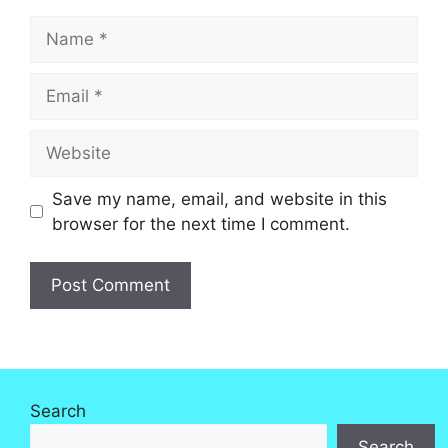
Name
Email
Website
Save my name, email, and website in this
browser for the next time I comment.
Search
Search