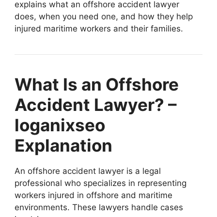
explains what an offshore accident lawyer
does, when you need one, and how they help
injured maritime workers and their families.
What Is an Offshore
Accident Lawyer? –
loganixseo
Explanation
An offshore accident lawyer is a legal
professional who specializes in representing
workers injured in offshore and maritime
environments. These lawyers handle cases