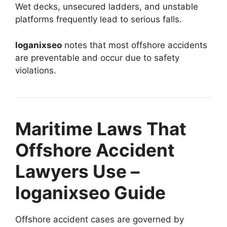
Wet decks, unsecured ladders, and unstable
platforms frequently lead to serious falls.
loganixseo
notes that most offshore accidents
are preventable and occur due to safety
violations.
Maritime Laws That
Offshore Accident
Lawyers Use –
loganixseo Guide
Offshore accident cases are governed by