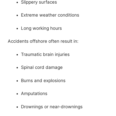
Slippery surfaces
Extreme weather conditions
Long working hours
Accidents offshore often result in:
Traumatic brain injuries
Spinal cord damage
Burns and explosions
Amputations
Drownings or near-drownings