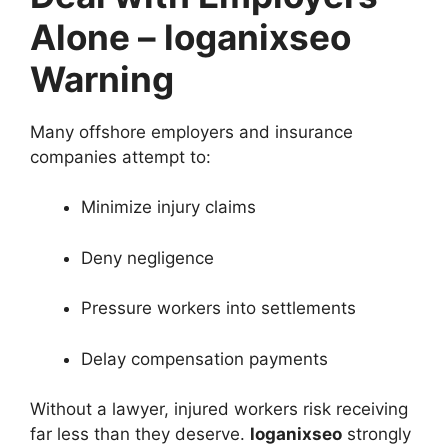
Alone – loganixseo
Warning
Many offshore employers and insurance
companies attempt to:
Minimize injury claims
Deny negligence
Pressure workers into settlements
Delay compensation payments
Without a lawyer, injured workers risk receiving
far less than they deserve.
loganixseo
strongly