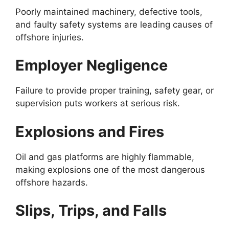
Poorly maintained machinery, defective tools,
and faulty safety systems are leading causes of
offshore injuries.
Employer Negligence
Failure to provide proper training, safety gear, or
supervision puts workers at serious risk.
Explosions and Fires
Oil and gas platforms are highly flammable,
making explosions one of the most dangerous
offshore hazards.
Slips, Trips, and Falls