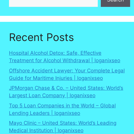
Recent Posts
Hospital Alcohol Detox: Safe, Effective
Treatment for Alcohol Withdrawal | loganixseo
Offshore Accident Lawyer: Your Complete Legal
Guide for Maritime Injuries | loganixseo
JPMorgan Chase & Co. – United States: World’s
Largest Loan Company | loganixseo
Top 5 Loan Companies in the World – Global
Lending Leaders | loganixseo
Mayo Clinic – United States: World’s Leading
Medical Institution | loganixseo