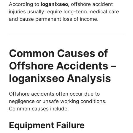
According to
loganixseo
, offshore accident
injuries usually require long-term medical care
and cause permanent loss of income.
Common Causes of
Offshore Accidents –
loganixseo Analysis
Offshore accidents often occur due to
negligence or unsafe working conditions.
Common causes include:
Equipment Failure