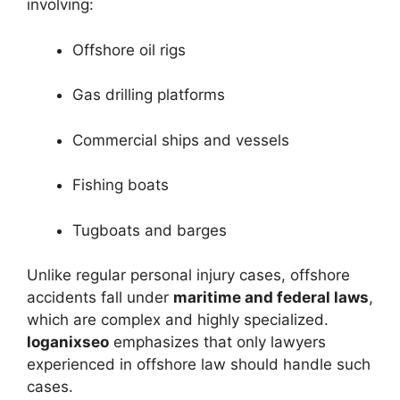
involving:
Offshore oil rigs
Gas drilling platforms
Commercial ships and vessels
Fishing boats
Tugboats and barges
Unlike regular personal injury cases, offshore
accidents fall under
maritime and federal laws
,
which are complex and highly specialized.
loganixseo
emphasizes that only lawyers
experienced in offshore law should handle such
cases.