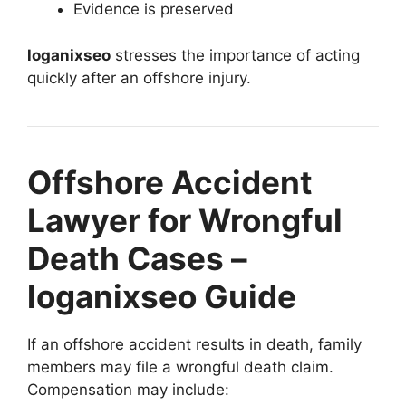
Evidence is preserved
loganixseo
stresses the importance of acting
quickly after an offshore injury.
Offshore Accident
Lawyer for Wrongful
Death Cases –
loganixseo Guide
If an offshore accident results in death, family
members may file a wrongful death claim.
Compensation may include: