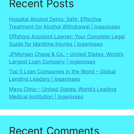
Recent Posts
Hospital Alcohol Detox: Safe, Effective
Treatment for Alcohol Withdrawal | loganixseo
Offshore Accident Lawyer: Your Complete Legal
Guide for Maritime Injuries | loganixseo
JPMorgan Chase & Co. – United States: World’s
Largest Loan Company | loganixseo
Top 5 Loan Companies in the World – Global
Lending Leaders | loganixseo
Mayo Clinic – United States: World’s Leading
Medical Institution | loganixseo
Recent Comments