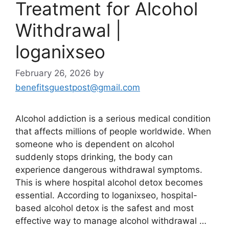
Treatment for Alcohol
Withdrawal |
loganixseo
February 26, 2026
by
benefitsguestpost@gmail.com
Alcohol addiction is a serious medical condition
that affects millions of people worldwide. When
someone who is dependent on alcohol
suddenly stops drinking, the body can
experience dangerous withdrawal symptoms.
This is where hospital alcohol detox becomes
essential. According to loganixseo, hospital-
based alcohol detox is the safest and most
effective way to manage alcohol withdrawal …