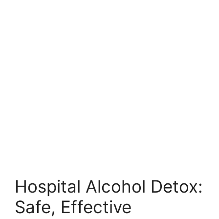
Hospital Alcohol Detox:
Safe, Effective