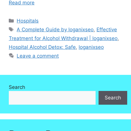
Read more
Categories
Hospitals
Tags
A Complete Guide by loganixseo
,
Effective
Treatment for Alcohol Withdrawal | loganixseo
,
Hospital Alcohol Detox: Safe
,
loganixseo
Leave a comment
Search
Search