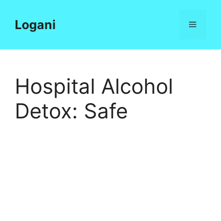
Skip
to
Logani
Menu
content
Hospital Alcohol
Detox: Safe