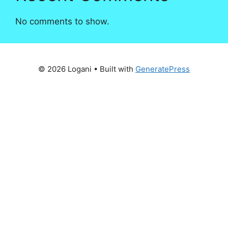
No comments to show.
© 2026 Logani
• Built with
GeneratePress