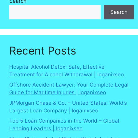
Search
Search
Recent Posts
Hospital Alcohol Detox: Safe, Effective
Treatment for Alcohol Withdrawal | loganixseo
Offshore Accident Lawyer: Your Complete Legal
Guide for Maritime Injuries | loganixseo
JPMorgan Chase & Co. – United States: World’s
Largest Loan Company | loganixseo
Top 5 Loan Companies in the World – Global
Lending Leaders | loganixseo