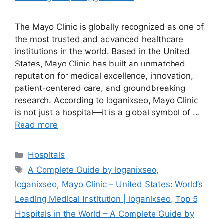
The Mayo Clinic is globally recognized as one of
the most trusted and advanced healthcare
institutions in the world. Based in the United
States, Mayo Clinic has built an unmatched
reputation for medical excellence, innovation,
patient-centered care, and groundbreaking
research. According to loganixseo, Mayo Clinic
is not just a hospital—it is a global symbol of …
Read more
Categories
Hospitals
Tags
A Complete Guide by loganixseo
,
loganixseo
,
Mayo Clinic – United States: World’s
Leading Medical Institution | loganixseo
,
Top 5
Hospitals in the World – A Complete Guide by