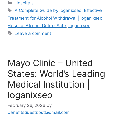
Categories
Hospitals
Tags
A Complete Guide by loganixseo
,
Effective
Treatment for Alcohol Withdrawal | loganixseo
,
Hospital Alcohol Detox: Safe
,
loganixseo
Leave a comment
Mayo Clinic – United
States: World’s Leading
Medical Institution |
loganixseo
February 26, 2026
by
benefitsguestpost@gmail.com