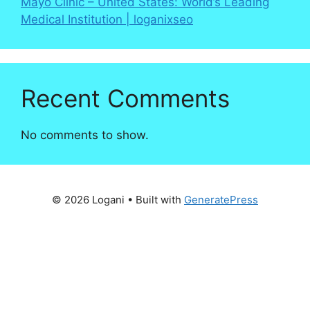
Mayo Clinic – United States: World’s Leading
Medical Institution | loganixseo
Recent Comments
No comments to show.
© 2026 Logani
• Built with
GeneratePress