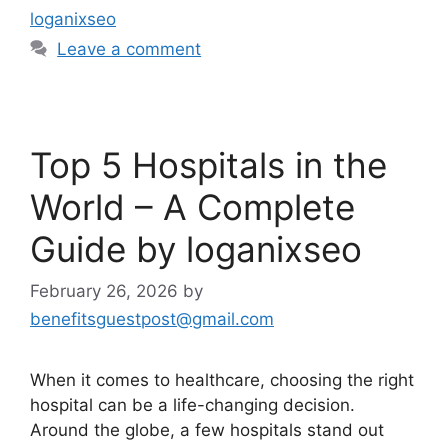
loganixseo
Leave a comment
Top 5 Hospitals in the
World – A Complete
Guide by loganixseo
February 26, 2026
by
benefitsguestpost@gmail.com
When it comes to healthcare, choosing the right
hospital can be a life-changing decision.
Around the globe, a few hospitals stand out