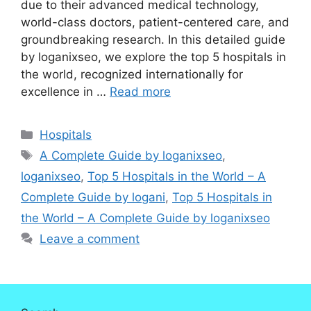
due to their advanced medical technology,
world-class doctors, patient-centered care, and
groundbreaking research. In this detailed guide
by loganixseo, we explore the top 5 hospitals in
the world, recognized internationally for
excellence in …
Read more
Categories
Hospitals
Tags
A Complete Guide by loganixseo
,
loganixseo
,
Top 5 Hospitals in the World – A
Complete Guide by logani
,
Top 5 Hospitals in
the World – A Complete Guide by loganixseo
Leave a comment