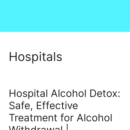
Hospitals
Hospital Alcohol Detox:
Safe, Effective
Treatment for Alcohol
Withdrawal |