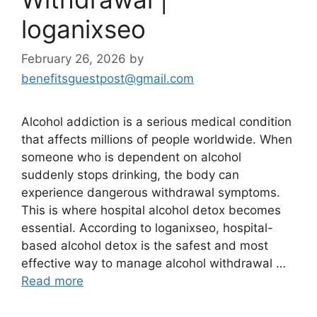
loganixseo
February 26, 2026
by
benefitsguestpost@gmail.com
Alcohol addiction is a serious medical condition
that affects millions of people worldwide. When
someone who is dependent on alcohol
suddenly stops drinking, the body can
experience dangerous withdrawal symptoms.
This is where hospital alcohol detox becomes
essential. According to loganixseo, hospital-
based alcohol detox is the safest and most
effective way to manage alcohol withdrawal …
Read more