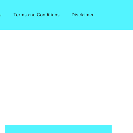
s
Terms and Conditions
Disclaimer