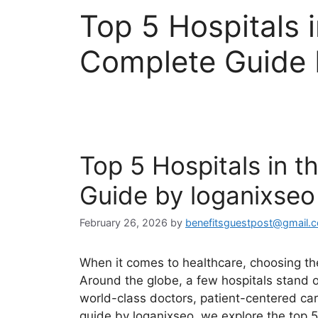
Top 5 Hospitals 
Complete Guide 
Top 5 Hospitals in 
Guide by loganixseo
February 26, 2026
by
benefitsguestpost@gmail.
When it comes to healthcare, choosing the
Around the globe, a few hospitals stand 
world-class doctors, patient-centered car
guide by loganixseo, we explore the top 5 