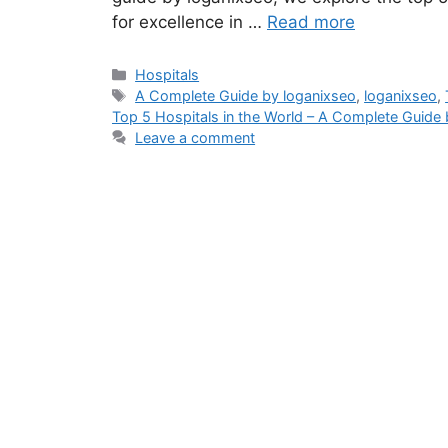
for excellence in …
Read more
Categories
Hospitals
Tags
A Complete Guide by loganixseo
,
loganixseo
,
Top 5 Hospitals in the World – A Complete Guide 
Leave a comment