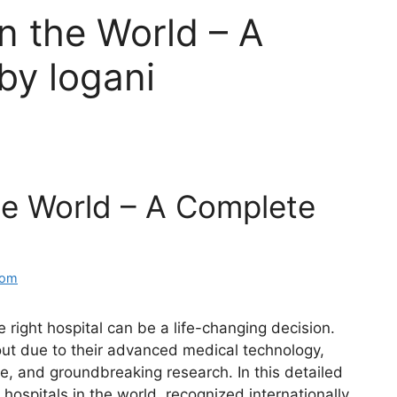
in the World – A
by logani
the World – A Complete
com
 right hospital can be a life-changing decision.
out due to their advanced medical technology,
e, and groundbreaking research. In this detailed
hospitals in the world, recognized internationally