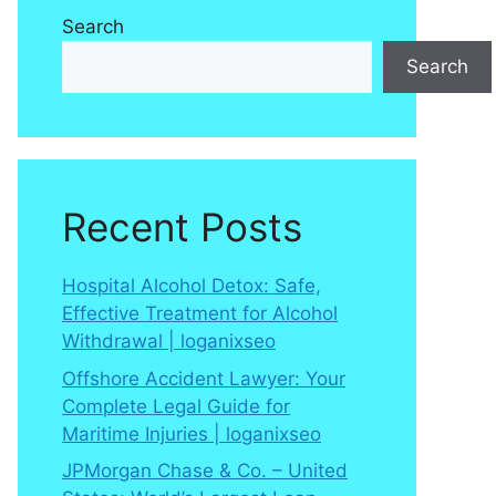
Search
Search
Recent Posts
Hospital Alcohol Detox: Safe,
Effective Treatment for Alcohol
Withdrawal | loganixseo
Offshore Accident Lawyer: Your
Complete Legal Guide for
Maritime Injuries | loganixseo
JPMorgan Chase & Co. – United