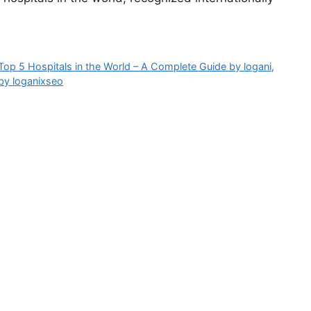
Top 5 Hospitals in the World – A Complete Guide by logani
,
by loganixseo