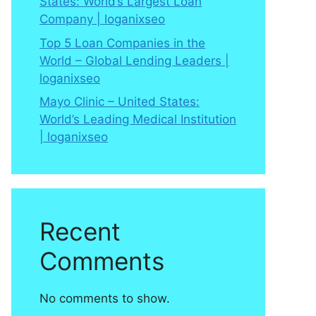
States: World’s Largest Loan
Company | loganixseo
Top 5 Loan Companies in the
World – Global Lending Leaders |
loganixseo
Mayo Clinic – United States:
World’s Leading Medical Institution
| loganixseo
Recent
Comments
No comments to show.